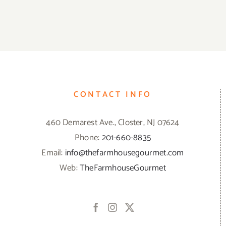
CONTACT INFO
460 Demarest Ave., Closter, NJ 07624
Phone:
201-660-8835
Email:
info@thefarmhousegourmet.com
Web:
TheFarmhouseGourmet