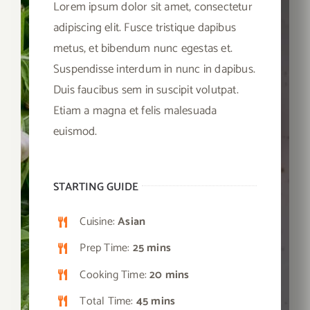
Lorem ipsum dolor sit amet, consectetur
adipiscing elit. Fusce tristique dapibus
metus, et bibendum nunc egestas et.
Suspendisse interdum in nunc in dapibus.
Duis faucibus sem in suscipit volutpat.
Etiam a magna et felis malesuada
euismod.
STARTING GUIDE
Cuisine:
Asian
Prep Time:
25 mins
Cooking Time:
20 mins
Total Time:
45 mins