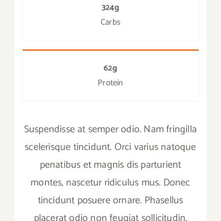
324g
Carbs
62g
Protein
Suspendisse at semper odio. Nam fringilla
scelerisque tincidunt. Orci varius natoque
penatibus et magnis dis parturient
montes, nascetur ridiculus mus. Donec
tincidunt posuere ornare. Phasellus
placerat odio non feugiat sollicitudin.