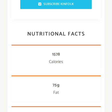
SUBSCRIBE KINFOLK
NUTRITIONAL FACTS
1578
Calories
75g
Fat