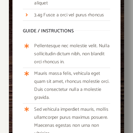
aliquet
3.4g Fusce a orci vel purus rhoncus
GUIDE / INSTRUCTIONS
Pellentesque nec molestie velit. Nulla
sollicitudin dictum nibh, non blandit
orci rhoncus in.
Mauris massa felis, vehicula eget
quam sit amet, rhoncus molestie orci.
Duis consectetur nulla a molestie
gravida.
Sed vehicula imperdiet mauris, mollis
ullamcorper purus maximus posuere.
Maecenas egestas non urna non