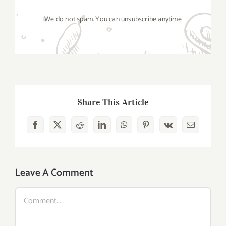
We do not spam. You can unsubscribe anytime
Share This Article
Facebook
X
Reddit
LinkedIn
WhatsApp
Pinterest
Vk
Email
Leave A Comment
Comment