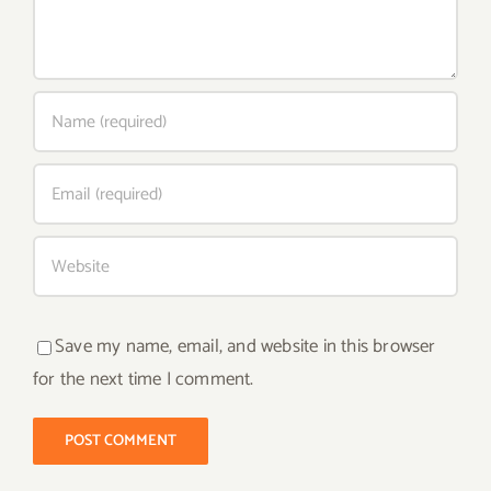
Save my name, email, and website in this browser
for the next time I comment.