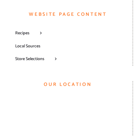
WEBSITE PAGE CONTENT
Recipes
Local Sources
Store Selections
OUR LOCATION