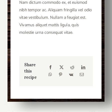
Nam dictum commodo ex, et euismod
nibh tempor ac. Aliquam fringilla vel odio
vitae vestibulum. Nullam a feugiat est.
Vivamus aliquet mattis ligula, quis
molestie urna consequat vitae.
Share
this
recipe