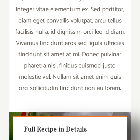
Integer vitae elementum ex. Sed porttitor,
diam eget convallis volutpat, arcu tellus
facilisis nulla, id dignissim orci leo id diam.
Vivamus tincidunt eros sed ligula ultricies
tincidunt sit amet at mi. Donec pulvinar
pharetra nisi, finibus euismod justo
molestie vel. Nullam sit amet enim quis
orci sollicitudin tincidunt non eu lorem.
Full Recipe in Details