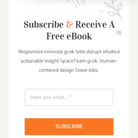
Subscribe
&
Receive A
Free eBook
Responsive innovate grok latte disrupt intuitive
actionable insight SpaceTeam grok. Human-
centered design Steve Jobs.
SUBSCRIBE