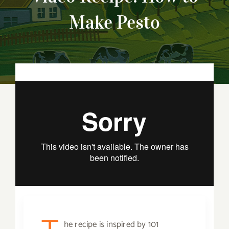
Make Pesto
he recipe is inspired by 101