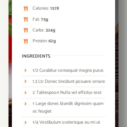
Calories:
1578
Fat:
75g
Carbs:
324g
Protein:
62g
INGREDIENTS
1/2 Curabitur consequat magna purus
1.3 Ltr Donec tincidunt posuere ornare
2 Tablespoon Nulla vel efficitur erat
1 Large donec blandit dignissim quam
ac feugiat
1/4 Vestibulum scelerisque eu mi ut