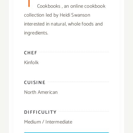
T
Cookbooks , an online cookbook
collection led by Heidi Swanson
interested in natural, whole foods and
ingredients.
CHEF
Kinfolk
CUISINE
North American
DIFFICULITY
Medium / Intermediate