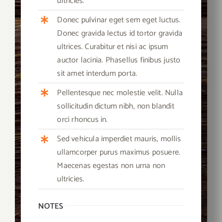
ultricies.
Donec pulvinar eget sem eget luctus.
Donec gravida lectus id tortor gravida
ultrices. Curabitur et nisi ac ipsum
auctor lacinia. Phasellus finibus justo
sit amet interdum porta.
Pellentesque nec molestie velit. Nulla
sollicitudin dictum nibh, non blandit
orci rhoncus in.
Sed vehicula imperdiet mauris, mollis
ullamcorper purus maximus posuere.
Maecenas egestas non urna non
ultricies.
NOTES