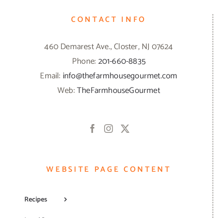
CONTACT INFO
460 Demarest Ave., Closter, NJ 07624
Phone:
201-660-8835
Email:
info@thefarmhousegourmet.com
Web:
TheFarmhouseGourmet
WEBSITE PAGE CONTENT
Recipes