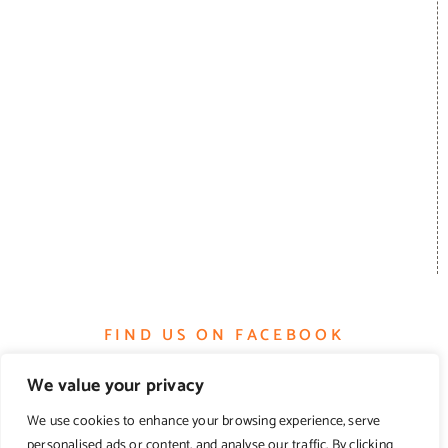
FIND US ON FACEBOOK
We value your privacy
We use cookies to enhance your browsing experience, serve
personalised ads or content, and analyse our traffic. By clicking