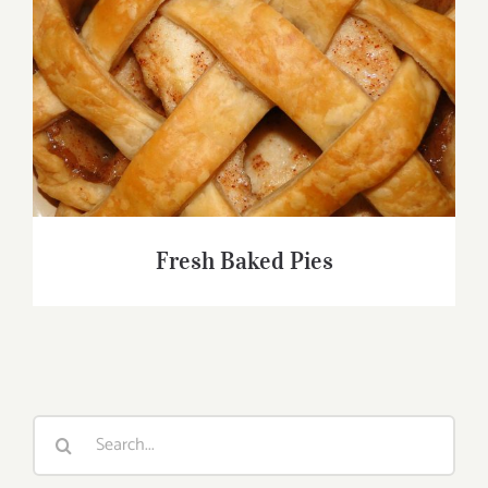
Fresh Baked Pies
Fresh Baked Pies
Search
for: