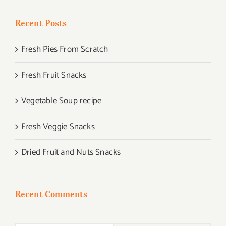
Recent Posts
Fresh Pies From Scratch
Fresh Fruit Snacks
Vegetable Soup recipe
Fresh Veggie Snacks
Dried Fruit and Nuts Snacks
Recent Comments