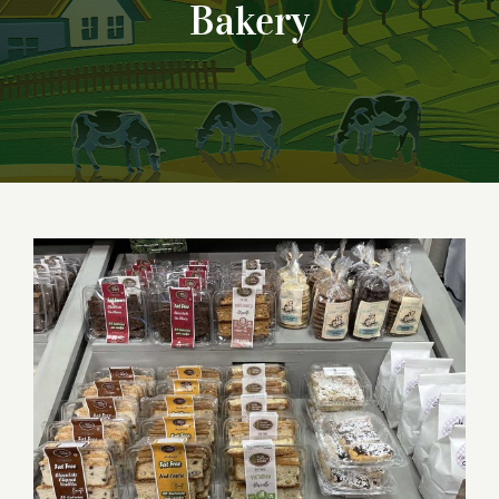
Bakery
Biscotti