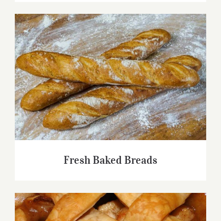
Fresh Baked Breads
Fresh Baked Breads