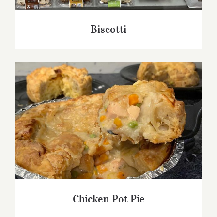
Biscotti
Chicken Pot Pie
Chicken Pot Pie