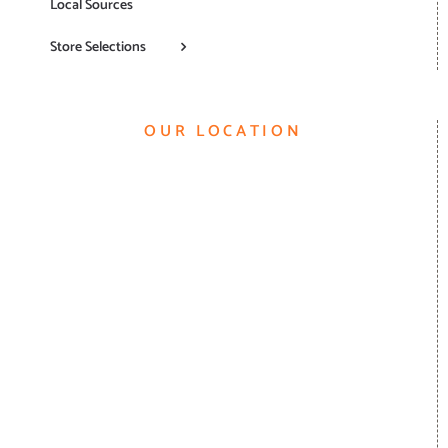
Local Sources
Store Selections
OUR LOCATION