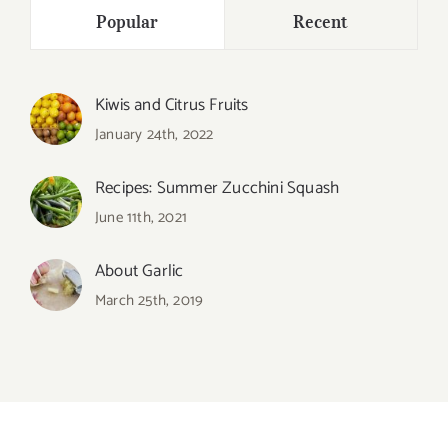
Popular
Recent
Kiwis and Citrus Fruits
January 24th, 2022
Recipes: Summer Zucchini Squash
June 11th, 2021
About Garlic
March 25th, 2019