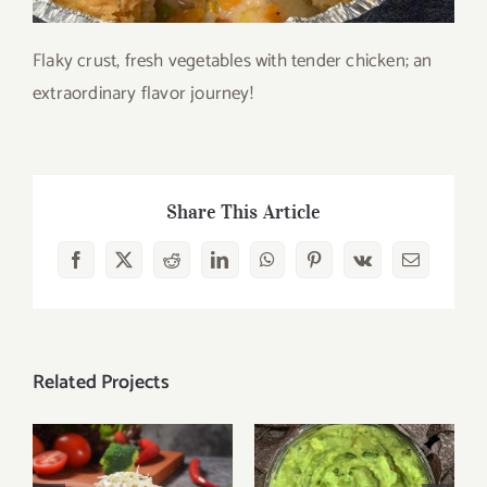
Flaky crust, fresh vegetables with tender chicken; an
extraordinary flavor journey!
Share This Article
Facebook
X
Reddit
LinkedIn
WhatsApp
Pinterest
Vk
Email
Related Projects