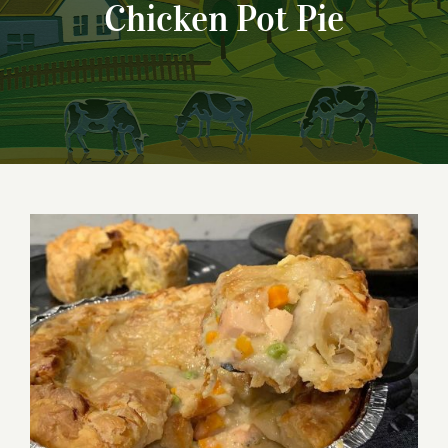
Chicken Pot Pie