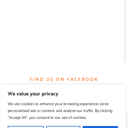
FIND US ON FACEBOOK
We value your privacy
We use cookies to enhance your browsing experience, serve
personalised ads or content, and analyse our traffic. By clicking
"Accept All", you consent to our use of cookies.
© Copyright 2012 -
2026 | Farmhouse Gourmet | All Rights