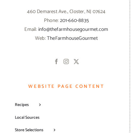
460 Demarest Ave., Closter, NJ 07624
Phone:
201-660-8835
Email:
info@thefarmhousegourmet.com
Web:
TheFarmhouseGourmet
WEBSITE PAGE CONTENT
Recipes
Local Sources
Store Selections