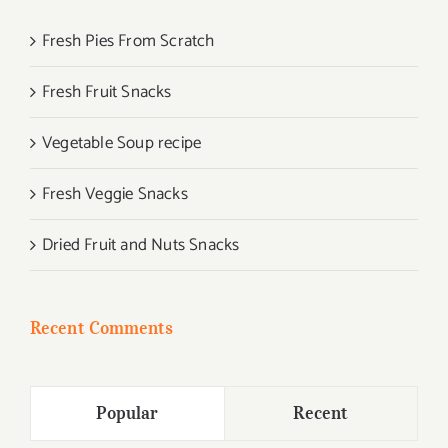
Fresh Pies From Scratch
Fresh Fruit Snacks
Vegetable Soup recipe
Fresh Veggie Snacks
Dried Fruit and Nuts Snacks
Recent Comments
Popular
Recent