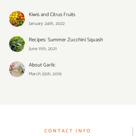
Kiwis and Citrus Fruits
January 24th, 2022
Recipes: Summer Zucchini Squash
June 11th, 2021
About Garlic
March 25th, 2019
CONTACT INFO