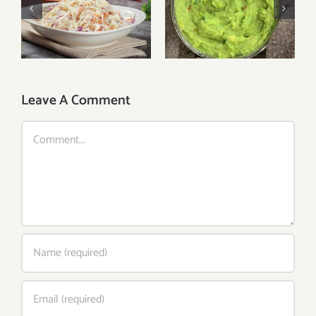
Fresh Cole Slaw
Guacamole
Leave A Comment
Comment