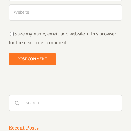
Save my name, email, and website in this browser
for the next time I comment.
Search
for:
Recent Posts